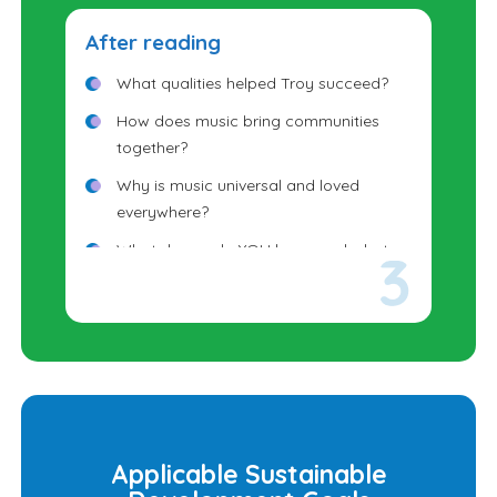
After reading
What qualities helped Troy succeed?
How does music bring communities
together?
Why is music universal and loved
everywhere?
What dream do YOU have, and what
step could you take toward it?
Applicable Sustainable