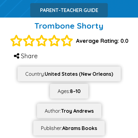
PARENT-TEACHER GUIDE
Trombone Shorty
Average Rating: 0.0
Share
Country:
United States (New Orleans)
Ages:
8–10
Author:
Troy Andrews
Publisher:
Abrams Books