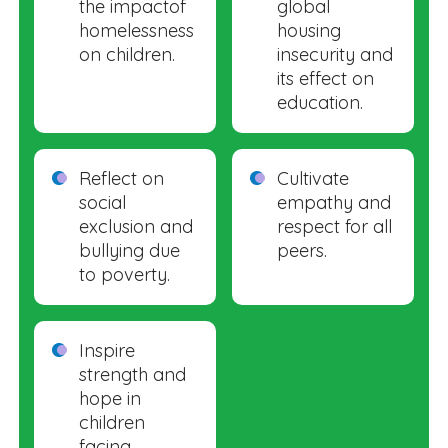
the impactof
global
homelessness
housing
on children.
insecurity and
its effect on
education.
Reflect on
Cultivate
social
empathy and
exclusion and
respect for all
bullying due
peers.
to poverty.
Inspire
strength and
hope in
children
facing