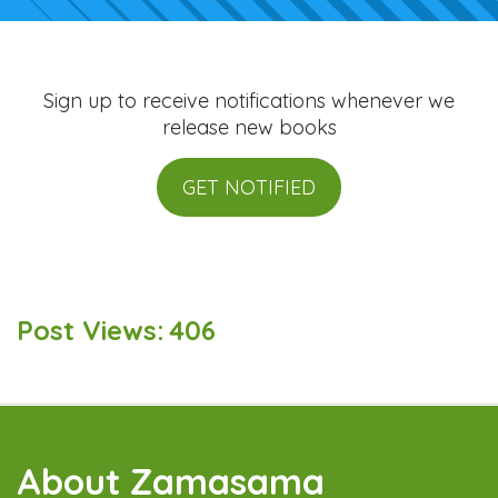
Sign up to receive notifications whenever we
release new books
GET NOTIFIED
Post Views:
406
About Zamasama