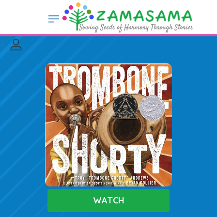
WATCH