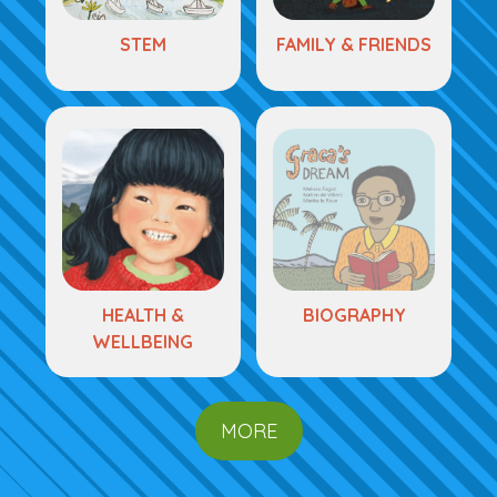
STEM
FAMILY & FRIENDS
HEALTH &
BIOGRAPHY
WELLBEING
MORE