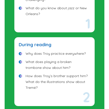
What do you know about jazz or New
Orleans?
During reading
Why does Troy practice everywhere?
What does playing a broken
trombone show about him?
How does Troy’s brother support him?
What do the illustrations show about
Tremé?
How might Troy have felt on stage?