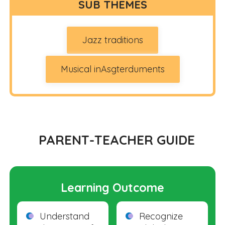
SUB THEMES
Jazz traditions
Musical inAsgterduments
PARENT-TEACHER GUIDE
Learning Outcome
Understand
Recognize