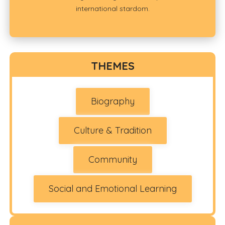
international stardom.
THEMES
Biography
Culture & Tradition
Community
Social and Emotional Learning