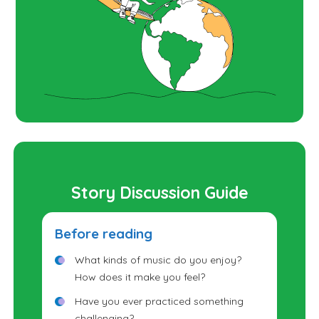
Story Discussion Guide
Before reading
What kinds of music do you enjoy?
How does it make you feel?
Have you ever practiced something
challenging?