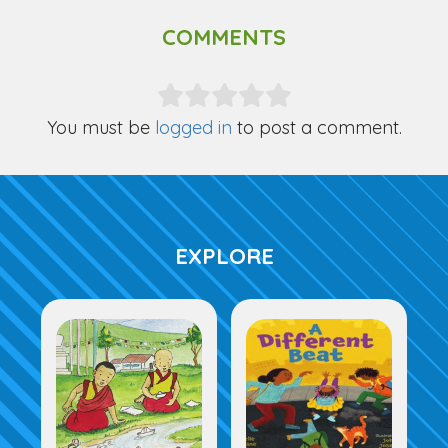
COMMENTS
You must be
logged in
to post a comment.
EXPLORE