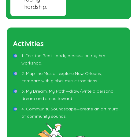
hardship.
Activities
1. Feel the Beat—body percussion rhythm
workshop.
2. Map the Music—explore New Orleans,
compare with global music traditions.
3. My Dream, My Path—draw/write a personal
dream and steps toward it.
4. Community Soundscape—create an art mural
of community sounds.
5. Instrument Families—learn brass, woodwind,
percussion, strings.