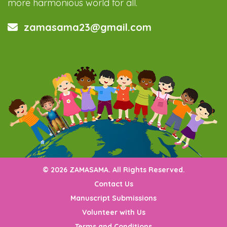
more harmonious world for all.
zamasama23@gmail.com
© 2026 ZAMASAMA. All Rights Reserved.
Contact Us
Manuscript Submissions
Volunteer with Us
Terms and Conditions