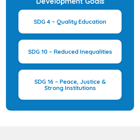
Development Goals
SDG 4 – Quality Education
SDG 10 – Reduced Inequalities
SDG 16 – Peace, Justice &
Strong Institutions