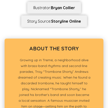
Illustrator:
Bryan Collier
Story Source:
Storyline Online
ABOUT THE STORY
Growing up in Tremé, a neighborhood alive
with brass-band rhythms and second-line
parades, Troy “Trombone Shorty” Andrews
dreamed of creating music. When he found a
discarded trombone, he taught himself to
play. Nicknamed “Trombone Shorty,” he
joined his brother’s band and soon became
a local sensation. A famous musician invited
him on stage—setting him on the path to