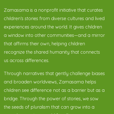
Zamasama is a nonprofit initiative that curates
children’s stories from diverse cultures and lived
experiences around the world. It gives children
a window into other communities—and a mirror
that affirms their own, helping children
recognize the shared humanity that connects
us across differences.
Through narratives that gently challenge biases
and broaden worldviews, Zamasama helps
children see difference not as a barrier but as a
bridge. Through the power of stories, we sow
the seeds of pluralism that can grow into a