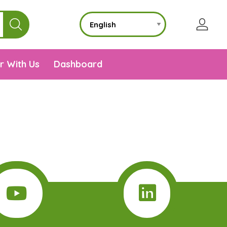
r With Us
Dashboard