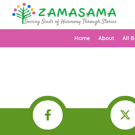
Home
About
All 