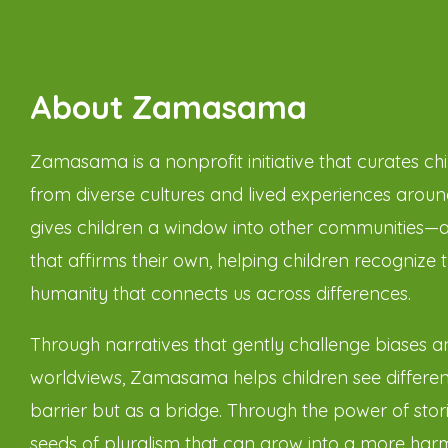
About Zamasama
Zamasama is a nonprofit initiative that curates chil
from diverse cultures and lived experiences around
gives children a window into other communities—
that affirms their own, helping children recognize 
humanity that connects us across differences.
Through narratives that gently challenge biases 
worldviews, Zamasama helps children see differen
barrier but as a bridge. Through the power of stor
seeds of pluralism that can grow into a more har