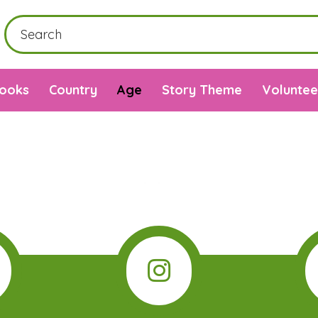
Books
Country
Age
Story Theme
Voluntee