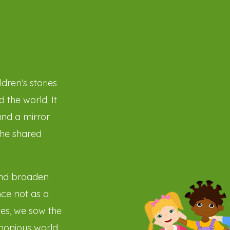
dren’s stories
 the world. It
and a mirror
the shared
and broaden
ce not as a
ies, we sow the
monious world