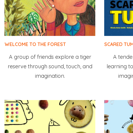
WELCOME TO THE FOREST
SCARED TUM
A group of friends explore a tiger
A tender 
reserve through sound, touch, and
learning to
imagination.
imagi