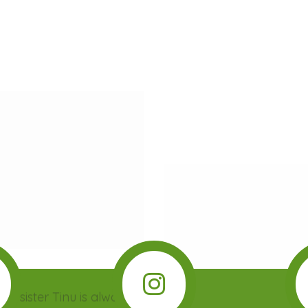
A VERY IMPORTANT TREE
by sister Tinu is always
A wordless book about a 
 Tayo doesn’t understand
girl who wants to pre
 she be hungry? Sleepy?
brother from cutting do
pset? With the…