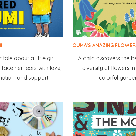
I
OUMA’S AMAZING FLOWER
tale about a little girl
A child discovers the 
 face her fears with love,
diversity of flowers 
nation, and support.
colorful garde