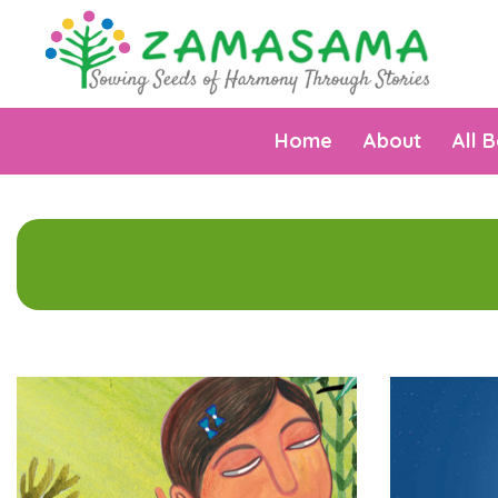
Home
About
All 