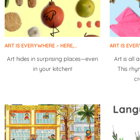
ART IS EVERYWHERE – HERE,…
ART IS EVE
Art hides in surprising places—even
Art is all
in your kitchen!
This rhym
cr