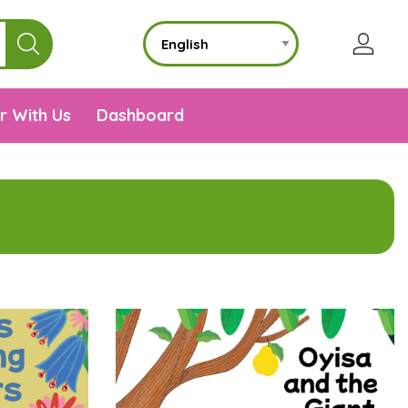
r With Us
Dashboard