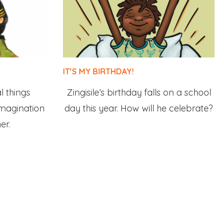
IT’S MY BIRTHDAY!
 things
Zingisile’s birthday falls on a school
imagination
day this year. How will he celebrate?
er.