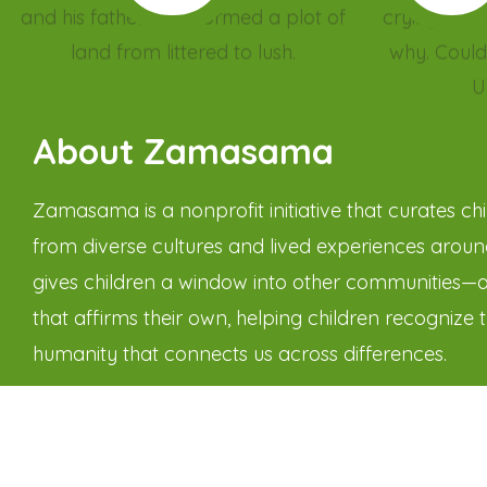
About Zamasama
Zamasama is a nonprofit initiative that curates chil
from diverse cultures and lived experiences around
gives children a window into other communities—
that affirms their own, helping children recognize 
humanity that connects us across differences.
Through narratives that gently challenge biases 
worldviews, Zamasama helps children see differen
barrier but as a bridge. Through the power of stor