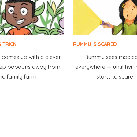
S TRICK
RUMMU IS SCARED
oy comes up with a clever
Rummu sees magical
eep baboons away from
everywhere — until her 
he family farm.
starts to scare h