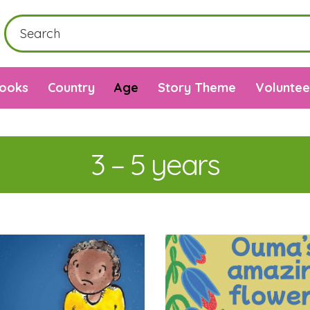
Books
Country
Age
Story Theme
Voluntee
3 – 5 years