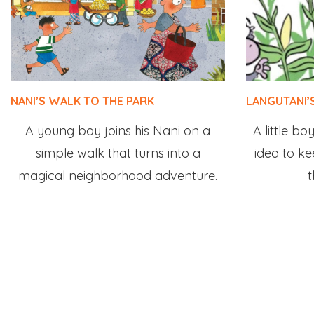
NANI’S WALK TO THE PARK
LANGUTANI’
A young boy joins his Nani on a
A little b
simple walk that turns into a
idea to k
magical neighborhood adventure.
t