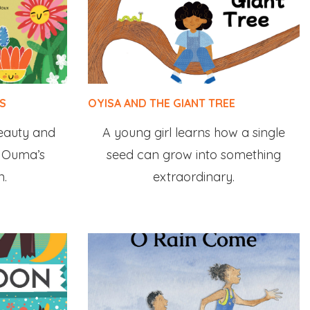
S
OYISA AND THE GIANT TREE
beauty and
A young girl learns how a single
in Ouma’s
seed can grow into something
n.
extraordinary.