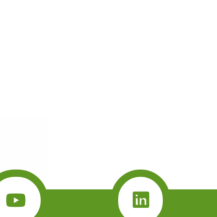
brave little
vent her
wn a tree.