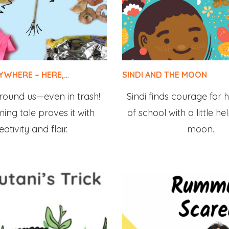
RYWHERE – HERE,…
SINDI AND THE MOON
 around us—even in trash!
Sindi finds courage for h
ing tale proves it with
of school with a little h
eativity and flair.
moon.