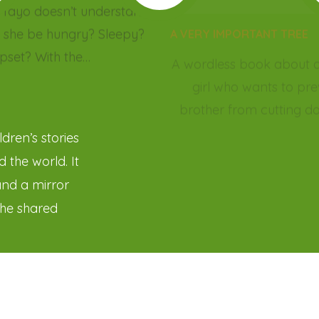
dren’s stories
 the world. It
and a mirror
the shared
and broaden
ce not as a
ies, we sow the