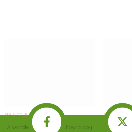
MY LITTLE GARDEN
BABY TALK
A wordless book about how a boy
Tayo’s ba
and his father transformed a plot of
crying, and
land from littered to lush.
why. Could
U