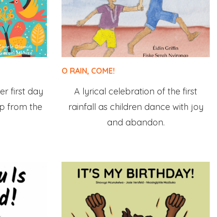
O RAIN, COME!
er first day
A lyrical celebration of the first
elp from the
rainfall as children dance with joy
and abandon.