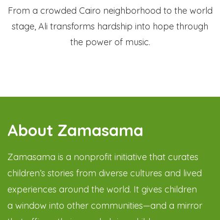
From a crowded Cairo neighborhood to the world
stage, Ali transforms hardship into hope through
the power of music.
About Zamasama
Zamasama is a nonprofit initiative that curates
children’s stories from diverse cultures and lived
experiences around the world. It gives children
a window into other communities—and a mirror