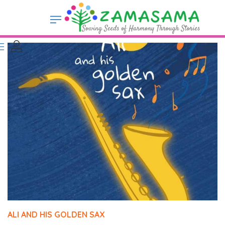
ALI AND HIS GOLDEN SAX