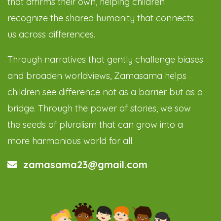
that affirms their own, helping children
recognize the shared humanity that connects
us across differences.
Through narratives that gently challenge biases
and broaden worldviews, Zamasama helps
children see difference not as a barrier but as a
bridge. Through the power of stories, we sow
the seeds of pluralism that can grow into a
more harmonious world for all.
zamasama23@gmail.com