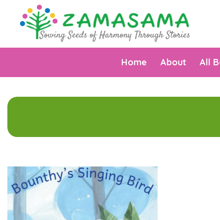
Home
About
All 