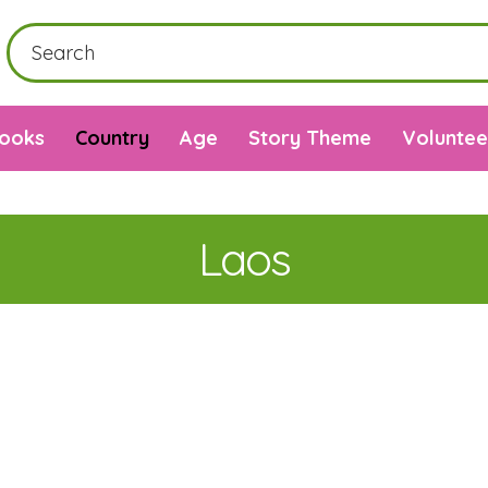
Books
Country
Age
Story Theme
Voluntee
Laos