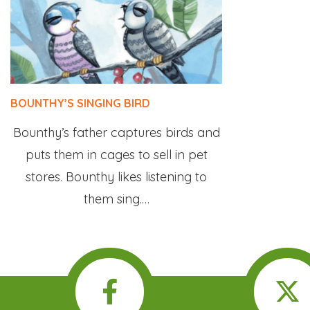
BOUNTHY’S SINGING BIRD
Bounthy’s father captures birds and
puts them in cages to sell in pet
stores. Bounthy likes listening to
them sing.…