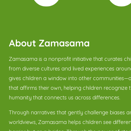
About Zamasama
Zamasama is a nonprofit initiative that curates chil
from diverse cultures and lived experiences around
gives children a window into other communities—
that affirms their own, helping children recognize 
humanity that connects us across differences.
Through narratives that gently challenge biases 
worldviews, Zamasama helps children see differen