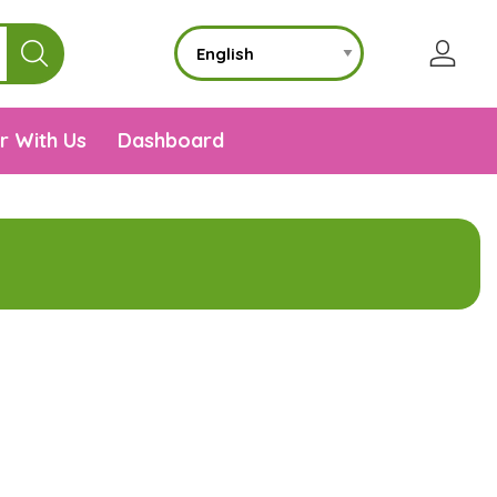
r With Us
Dashboard