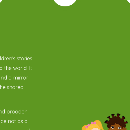
dren’s stories
 the world. It
and a mirror
the shared
and broaden
ce not as a