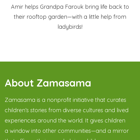
Amir helps Grandpa Farouk bring life back to
their rooftop garden—with a little help from
ladybirds!
About Zamasama
Zamasama is a nonprofit initiative that curates
children’s stories from diverse cultures and lived
experiences around the world. It gives children
a window into other communities—and a mirror