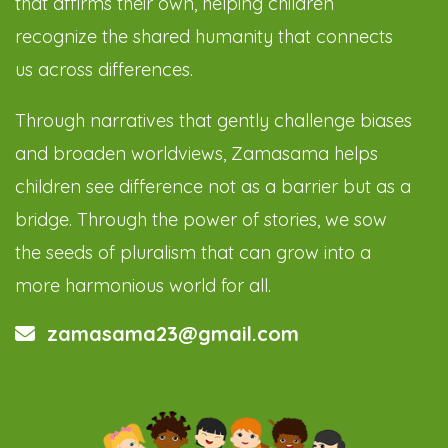
that affirms their own, helping children
recognize the shared humanity that connects
us across differences.
Through narratives that gently challenge biases
and broaden worldviews, Zamasama helps
children see difference not as a barrier but as a
bridge. Through the power of stories, we sow
the seeds of pluralism that can grow into a
more harmonious world for all.
zamasama23@gmail.com