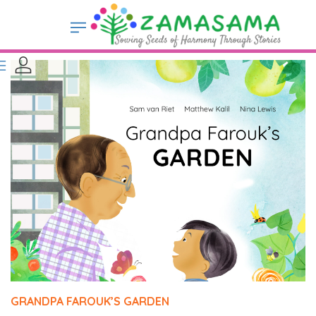
GRANDPA FAROUK’S GARDEN