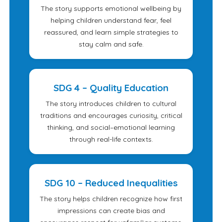
The story supports emotional wellbeing by
helping children understand fear, feel
reassured, and learn simple strategies to
stay calm and safe.
SDG 4 – Quality Education
The story introduces children to cultural
traditions and encourages curiosity, critical
thinking, and social–emotional learning
through real-life contexts.
SDG 10 – Reduced Inequalities
The story helps children recognize how first
impressions can create bias and