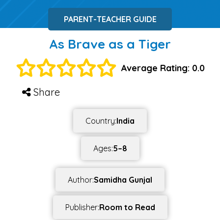
PARENT-TEACHER GUIDE
As Brave as a Tiger
Average Rating: 0.0
Share
Country:
India
Ages:
5–8
Author:
Samidha Gunjal
Publisher:
Room to Read