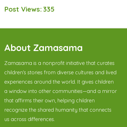
Post Views:
335
About Zamasama
Zamasama is a nonprofit initiative that curates
children’s stories from diverse cultures and lived
experiences around the world. It gives children
a window into other communities—and a mirror
that affirms their own, helping children
recognize the shared humanity that connects
us across differences.