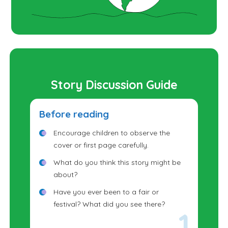
Story Discussion Guide
Before reading
Encourage children to observe the
cover or first page carefully.
What do you think this story might be
about?
Have you ever been to a fair or
festival? What did you see there?
What did you do there?