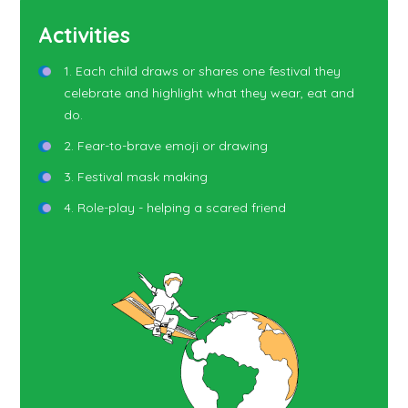
Activities
1. Each child draws or shares one festival they
celebrate and highlight what they wear, eat and
do.
2. Fear-to-brave emoji or drawing
3. Festival mask making
4. Role-play - helping a scared friend