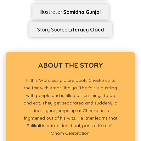
Illustrator:
Samidha Gunjal
Story Source:
Literacy Cloud
ABOUT THE STORY
In this Wordless picture book, Cheeku visits
the fair with Amar Bhaiya. The fair is bustling
with people and is filled of fun things to do
and eat. They get separated and suddenly a
tiger figure jumps up at Cheeku he is
frightened out of his wits. He later learns that
Pulikali is a tradition ritual, part of Kerala’s
Onam Celebration.