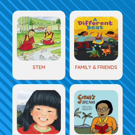
STEM
FAMILY & FRIENDS