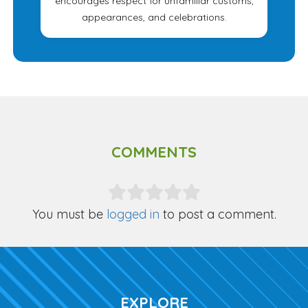
encourages respect for unfamiliar customs,
appearances, and celebrations.
COMMENTS
You must be
logged in
to post a comment.
EXPLORE