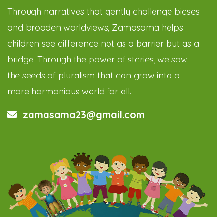
Through narratives that gently challenge biases
and broaden worldviews, Zamasama helps
children see difference not as a barrier but as a
bridge. Through the power of stories, we sow
the seeds of pluralism that can grow into a
more harmonious world for all.
zamasama23@gmail.com