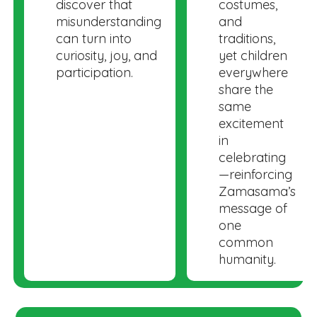
discover that
costumes,
misunderstanding
and
can turn into
traditions,
curiosity, joy, and
yet children
participation.
everywhere
share the
same
excitement
in
celebrating
—reinforcing
Zamasama’s
message of
one
common
humanity.