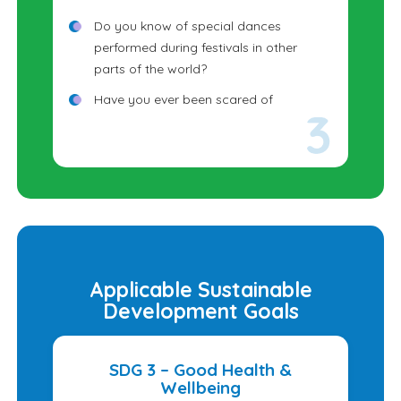
Do you know of special dances
performed during festivals in other
parts of the world?
Have you ever been scared of
something that later turned out to be
harmless?
Why do festivals often include music,
dance, costumes, and food?
Applicable Sustainable
Development Goals
SDG 3 – Good Health &
Wellbeing