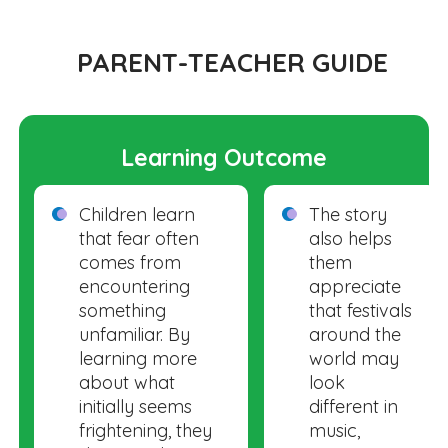
PARENT-TEACHER GUIDE
Learning Outcome
Children learn
The story
that fear often
also helps
comes from
them
encountering
appreciate
something
that festivals
unfamiliar. By
around the
learning more
world may
about what
look
initially seems
different in
frightening, they
music,