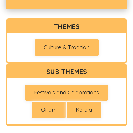
THEMES
Culture & Tradition
SUB THEMES
Festivals and Celebrations
Onam
Kerala