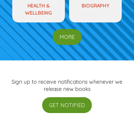
HEALTH &
BIOGRAPHY
WELLBEING
MORE
Sign up to receive notifications whenever we
release new books
GET NOTIFIED