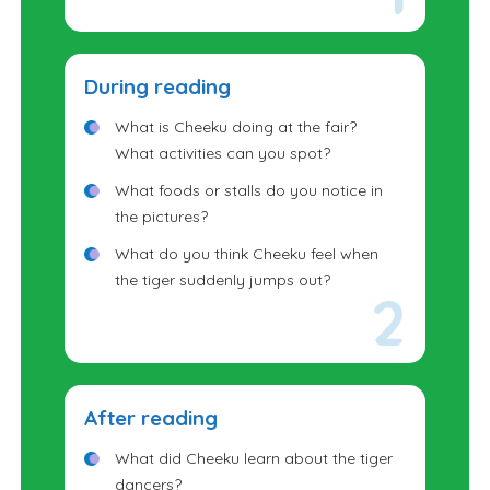
Sometimes festivals include people
wearing costumes or masks. Why do
you think people dress up during
During reading
celebrations?
What is Cheeku doing at the fair?
What activities can you spot?
What foods or stalls do you notice in
the pictures?
What do you think Cheeku feel when
the tiger suddenly jumps out?
Look carefully at the tiger figures. Do
they look like real tigers or something
else?
After reading
What did Cheeku learn about the tiger
dancers?