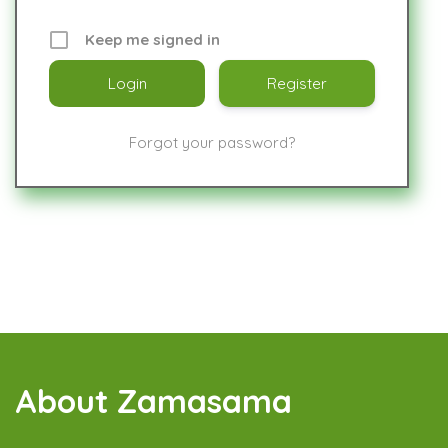
Keep me signed in
Register
Forgot your password?
About Zamasama