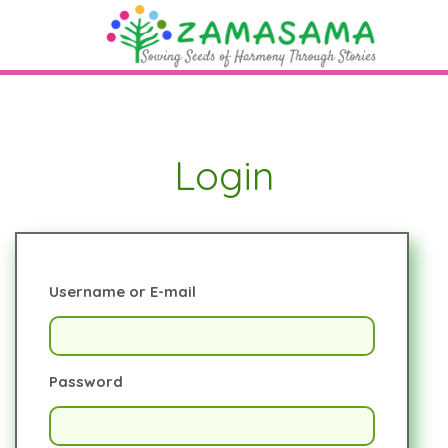
Login
Username or E-mail
Password