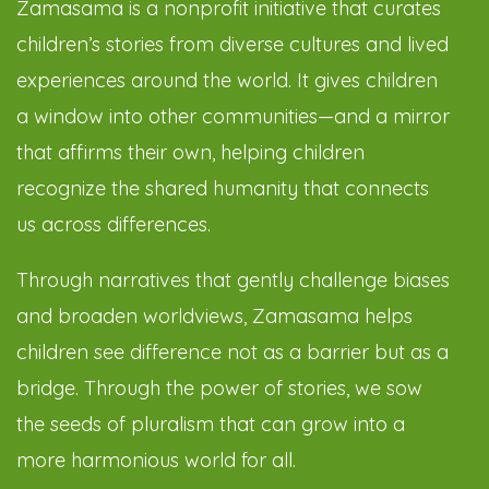
Zamasama is a nonprofit initiative that curates
children’s stories from diverse cultures and lived
experiences around the world. It gives children
a window into other communities—and a mirror
that affirms their own, helping children
recognize the shared humanity that connects
us across differences.
Through narratives that gently challenge biases
and broaden worldviews, Zamasama helps
children see difference not as a barrier but as a
bridge. Through the power of stories, we sow
the seeds of pluralism that can grow into a
more harmonious world for all.